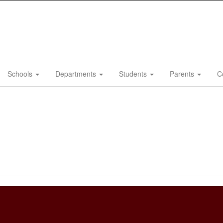
Schools
Departments
Students
Parents
C