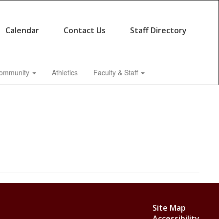
Calendar
Contact Us
Staff Directory
ommunity
Athletics
Faculty & Staff
Site Map
Accessibility