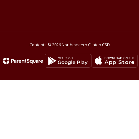
Contents © 2026 Northeastern Clinton CSD