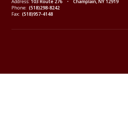
Address:
103 Route 276
Champlain, NY 12919
Phone:
(518)298-8242
Fax:
(518)957-4148