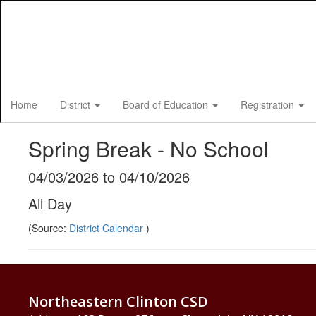
Skip
to
main
content
Home
District
Board of Education
Registration
Spring Break - No School
04/03/2026 to 04/10/2026
All Day
(Source:
District Calendar
)
Northeastern Clinton CSD