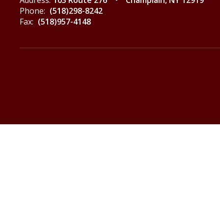
Address:
103 Route 276
Champlain, NY 12919
Phone:
(518)298-8242
Fax:
(518)957-4148