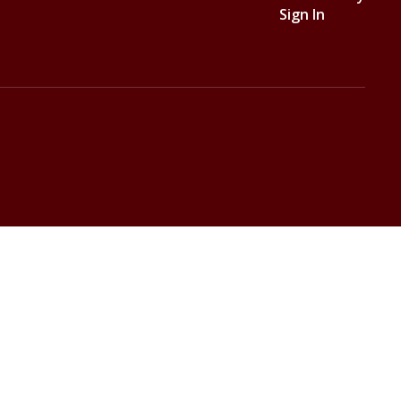
Sign In