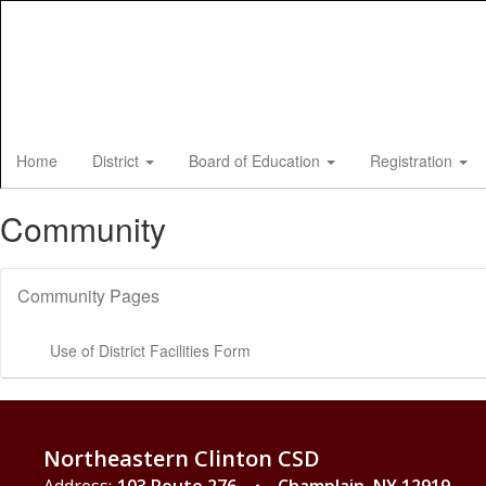
Skip
to
main
content
Home
District
Board of Education
Registration
Community
Community Pages
Use of District Facilities Form
Northeastern Clinton CSD