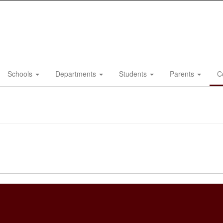
Schools
Departments
Students
Parents
C