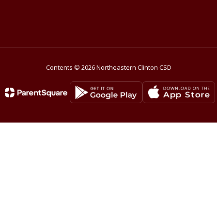
Contents © 2026 Northeastern Clinton CSD