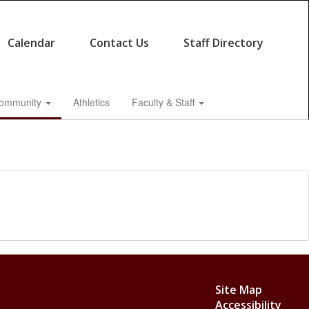
Calendar
Contact Us
Staff Directory
ommunity
Athletics
Faculty & Staff
Site Map
Accessibility