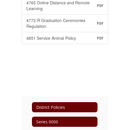
4765 Online Distance and Remote
PDF
Learning
4772-R Graduation Ceremonies
PDF
Regulation
4851 Service Animal Policy
PDF
District Policies
Series 0000