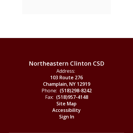
Northeastern Clinton CSD
Address:
103 Route 276
Champlain, NY 12919
Phone:
(518)298-8242
Fax:
(518)957-4148
Site Map
Accessibility
Sign In