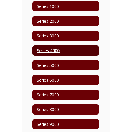
Series 1000
Series 2000
Series 3000
Series 4000
Series 5000
Series 6000
Series 7000
Series 8000
Series 9000