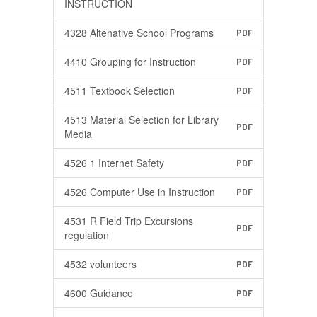
INSTRUCTION
4328 Altenative School Programs
PDF
4410 Grouping for Instruction
PDF
4511 Textbook Selection
PDF
4513 Material Selection for Library
PDF
Media
4526 1 Internet Safety
PDF
4526 Computer Use in Instruction
PDF
4531 R Field Trip Excursions
PDF
regulation
4532 volunteers
PDF
4600 Guidance
PDF