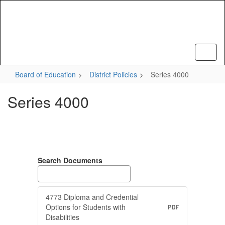
Skip
to
main
content
Board of Education
District Policies
Series 4000
Series 4000
Search Documents
4773 Diploma and Credential
Options for Students with
PDF
Disabilities