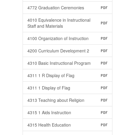
4772 Graduation Ceremonies
PDF
4010 Equivalence in Instructional
PDF
Staff and Materials
4100 Organization of Instruction
PDF
4200 Curriculum Development 2
PDF
4310 Basic Instructional Program
PDF
4311 1 R Display of Flag
PDF
4311 1 Display of Flag
PDF
4313 Teaching about Religion
PDF
4315 1 Aids Instruction
PDF
4315 Health Education
PDF