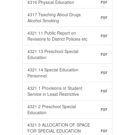
4316 Physical Education
PDF
4317 Teaching About Drugs
PDF
Alcohol Smoking
4321 11 Public Report on
PDF
Revisions to District Policies etc
4321 13 Preschool Special
PDF
Education
4321 14 Special Education
PDF
Personnel
4321 1 Provisions of Student
PDF
Service in Least Restrictive
4321 2 Preschool Special
PDF
Education
4321 3 ALLOCATION OF SPACE
FOR SPECIAL EDUCATION
PDF