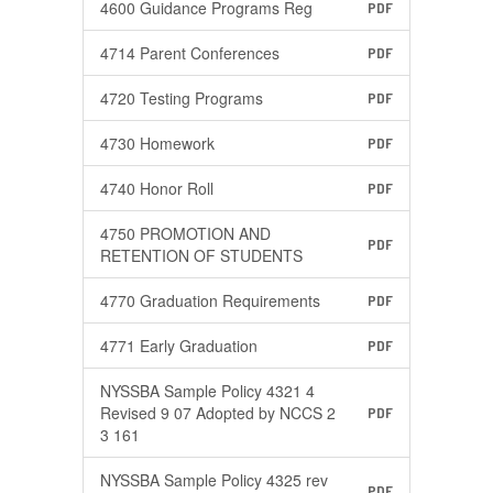
4600 Guidance Programs Reg
PDF
4714 Parent Conferences
PDF
4720 Testing Programs
PDF
4730 Homework
PDF
4740 Honor Roll
PDF
4750 PROMOTION AND
PDF
RETENTION OF STUDENTS
4770 Graduation Requirements
PDF
4771 Early Graduation
PDF
NYSSBA Sample Policy 4321 4
Revised 9 07 Adopted by NCCS 2
PDF
3 161
NYSSBA Sample Policy 4325 rev
PDF