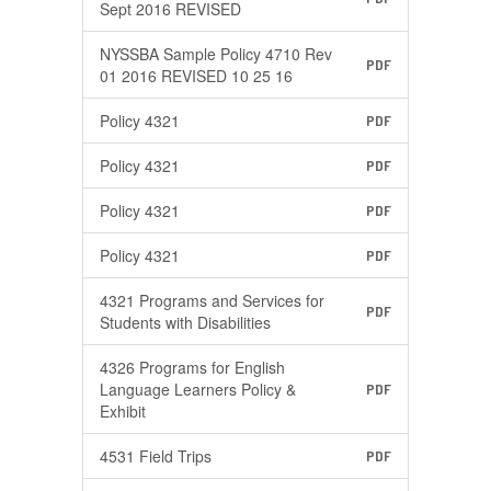
Sept 2016 REVISED
NYSSBA Sample Policy 4710 Rev
PDF
01 2016 REVISED 10 25 16
Policy 4321
PDF
Policy 4321
PDF
Policy 4321
PDF
Policy 4321
PDF
4321 Programs and Services for
PDF
Students with Disabilities
4326 Programs for English
Language Learners Policy &
PDF
Exhibit
4531 Field Trips
PDF