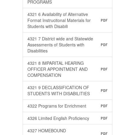
PROGRAMS
4321 6 Availability of Alternative
Format Instrucitonal Materials for
PDF
Students with Disabili
4321 7 District wide and Statewide
Assessments of Students with
PDF
Disabilities
4321 8 IMPARITAL HEARING
OFFICER APPOINTMENT AND
PDF
COMPENSATION
4321 9 DECLASSIFICATION OF
PDF
STUDENTS WITH DISABILITIES
4322 Programs for Enrichment
PDF
4326 Limited English Proficiency
PDF
4327 HOMEBOUND
PDF