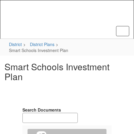
Skip
to
main
content
District
District Plans
Smart Schools Investment Plan
Smart Schools Investment
Plan
Search Documents