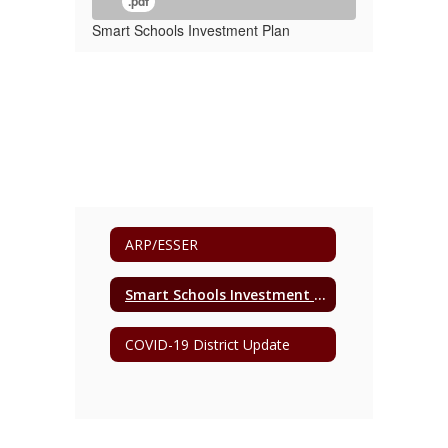
.pdf
Smart Schools Investment Plan
ARP/ESSER
Smart Schools Investment Plan
COVID-19 District Update