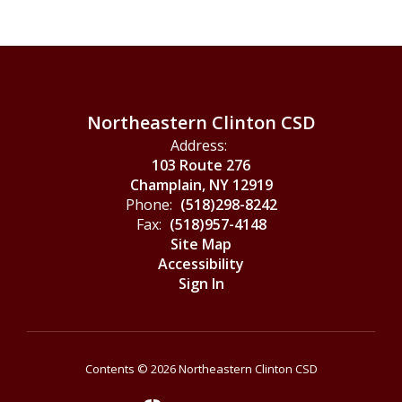
Northeastern Clinton CSD
Address:
103 Route 276
Champlain, NY 12919
Phone:
(518)298-8242
Fax:
(518)957-4148
Site Map
Accessibility
Sign In
Contents © 2026 Northeastern Clinton CSD