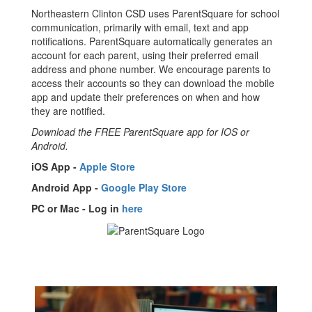
Northeastern Clinton CSD uses ParentSquare for school
communication, primarily with email, text and app
notifications. ParentSquare automatically generates an
account for each parent, using their preferred email
address and phone number. We encourage parents to
access their accounts so they can download the mobile
app and update their preferences on when and how
they are notified.
Download the FREE ParentSquare app for IOS or
Android.
iOS App -
Apple Store
Android App -
Google Play Store
PC or Mac - Log in
here