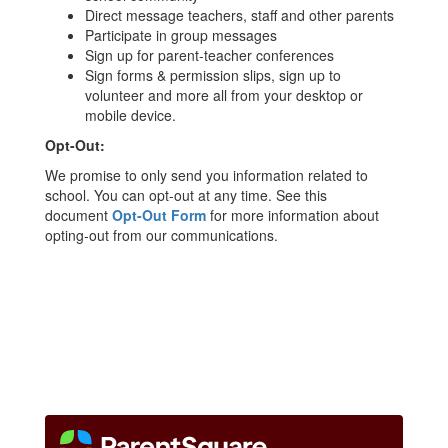
Direct message teachers, staff and other parents
Participate in group messages
Sign up for parent-teacher conferences
Sign forms & permission slips, sign up to
volunteer and more all from your desktop or
mobile device.
Opt-Out:
We promise to only send you information related to
school. You can opt-out at any time. See this
document
Opt-Out Form
for more information about
opting-out from our communications.