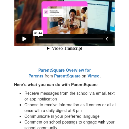
ParentSquare Overview for
Parents
from
ParentSquare
on
Vimeo
.
Here’s what you can do with ParentSquare
Receive messages from the school via email, text
or app notification
Choose to receive information as it comes or all at
once with a daily digest at 6 pm
Communicate in your preferred language
Comment on school postings to engage with your
school community