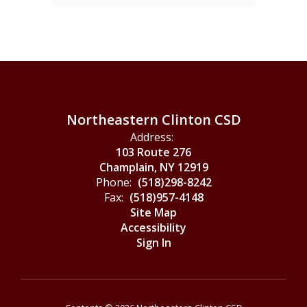
Northeastern Clinton CSD
Address:
103 Route 276
Champlain, NY 12919
Phone:
(518)298-8242
Fax:
(518)957-4148
Site Map
Accessibility
Sign In