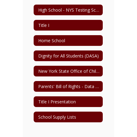
High School - NYS Testing Schedule
Title I
Home School
Dignity for All Students (DASA)
New York State Office of Child and Family Services
Parents' Bill of Rights - Data Privacy & Security
Title I Presentation
School Supply Lists