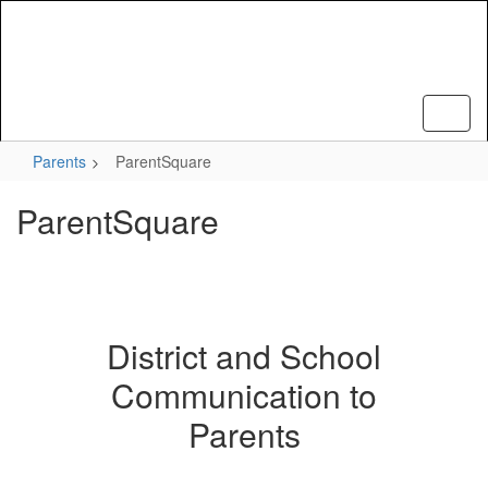
Skip
to
main
content
Parents
ParentSquare
ParentSquare
District and School
Communication to
Parents