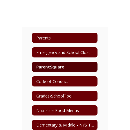
Parents
Emergency and School Closing Information
ParentSquare
Code of Conduct
Grades\SchoolTool
Nutrislice-Food Menus
Elementary & Middle - NYS Testing Schedule