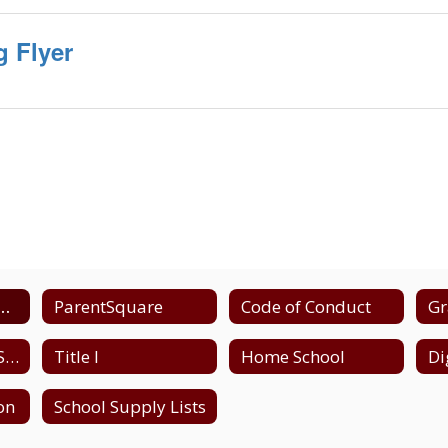
 Flyer
and School Closing Information
ParentSquare
Code of Conduct
Gr
High School - NYS Testing Schedule
Title I
Home School
ion
School Supply Lists