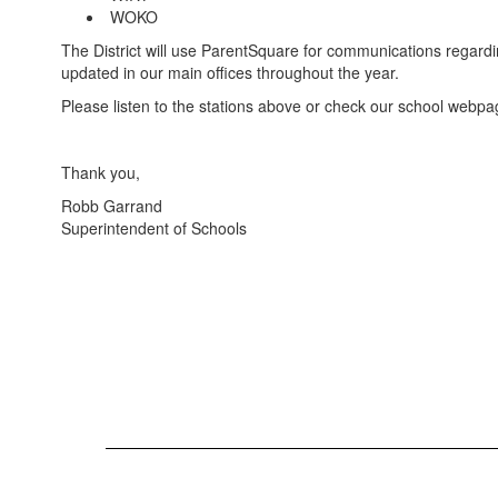
WOKO
The District will use ParentSquare for communications regard
updated in our main offices throughout the year.
Please listen to the stations above or check our school webpage
Thank you,
Robb Garrand
Superintendent of Schools