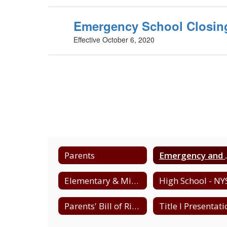
Emergency School Closing
Effective October 6, 2020
Parents
Emergency 
Elementary & Middle - NYS Testing Schedule
Parents' Bill of Rights - Data Privacy & Security
Title I Presentat