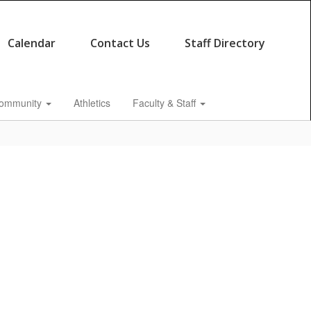
Calendar
Contact Us
Staff Directory
ommunity
Athletics
Faculty & Staff