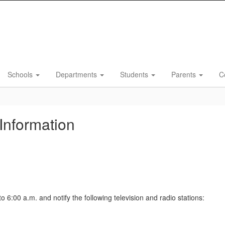
Schools
Departments
Students
Parents
C
Information
o 6:00 a.m. and notify the following television and radio stations: