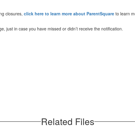
ing closures,
click here to learn more about ParentSquare
to learn m
, just in case you have missed or didn’t receive the notification.
Related Files