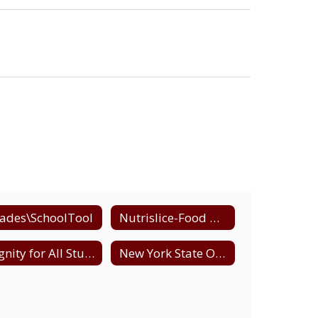
ades\SchoolTool
Nutrislice-Food Menus
Dignity for All Students (DASA)
New York State Office of Child and Family Services