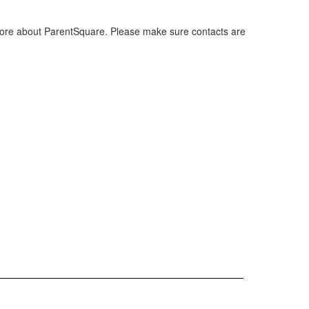
ore about ParentSquare. Please make sure contacts are