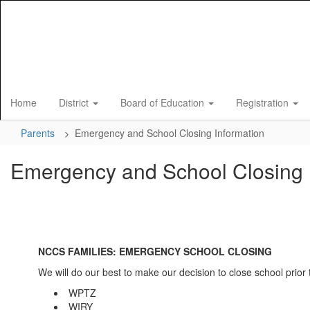
Skip
to
main
content
Home
District
Board of Education
Registration
Parents
Emergency and School Closing Information
Emergency and School Closing 
NCCS FAMILIES: EMERGENCY SCHOOL CLOSING
We will do our best to make our decision to close school prior t
WPTZ
WIRY