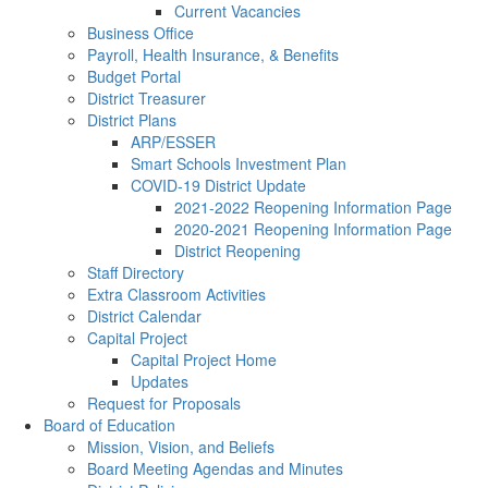
Current Vacancies
Business Office
Payroll, Health Insurance, & Benefits
Budget Portal
District Treasurer
District Plans
ARP/ESSER
Smart Schools Investment Plan
COVID-19 District Update
2021-2022 Reopening Information Page
2020-2021 Reopening Information Page
District Reopening
Staff Directory
Extra Classroom Activities
District Calendar
Capital Project
Capital Project Home
Updates
Request for Proposals
Board of Education
Mission, Vision, and Beliefs
Board Meeting Agendas and Minutes