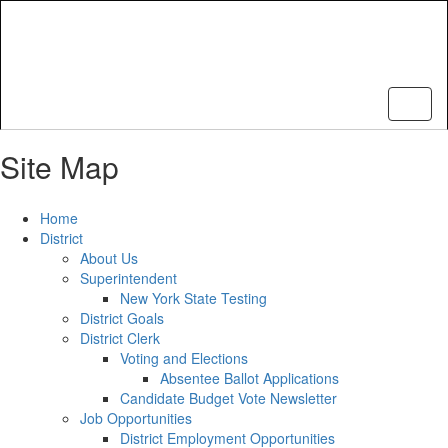
Skip
to
main
content
Site Map
Home
District
About Us
Superintendent
New York State Testing
District Goals
District Clerk
Voting and Elections
Absentee Ballot Applications
Candidate Budget Vote Newsletter
Job Opportunities
District Employment Opportunities