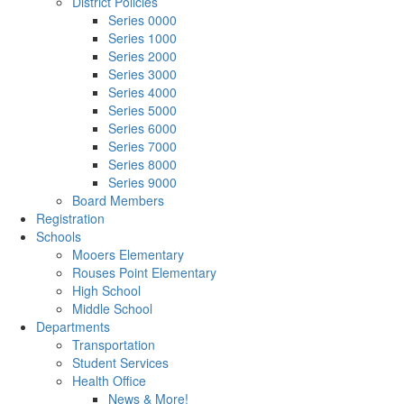
District Policies
Series 0000
Series 1000
Series 2000
Series 3000
Series 4000
Series 5000
Series 6000
Series 7000
Series 8000
Series 9000
Board Members
Registration
Schools
Mooers Elementary
Rouses Point Elementary
High School
Middle School
Departments
Transportation
Student Services
Health Office
News & More!