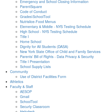
Emergency and School Closing Information
ParentSquare
Code of Conduct
Grades\SchoolTool
Nutrislice-Food Menus
Elementary & Middle - NYS Testing Schedule
High School - NYS Testing Schedule
Title I
Home School
Dignity for All Students (DASA)
New York State Office of Child and Family Services
Parents' Bill of Rights - Data Privacy & Security
Title I Presentation
School Supply Lists
Community
Use of District Facilities Form
Athletics
Faculty & Staff
AESOP
Gmail
SchoolTool
Securly Classroom
Helpdesk