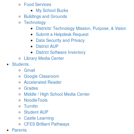
Food Services
My School Bucks
Buildings and Grounds
Technology
Districts' Technology Mission, Purpose, & Vision
Submit a Helpdesk Request
Data Security and Privacy
District AUP
District Software Inventory
Library Media Center
Students
Gmail
Google Classroom
Accelerated Reader
Grades
Middle / High School Media Center
NoodleTools
Turnitin
Student AUP
Castle Learning
CFES Brilliant Pathways
Parents