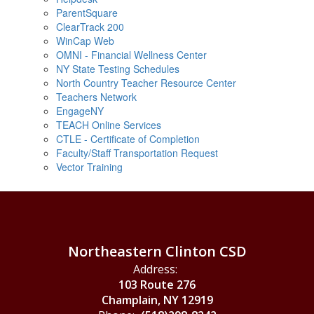
ParentSquare
ClearTrack 200
WinCap Web
OMNI - Financial Wellness Center
NY State Testing Schedules
North Country Teacher Resource Center
Teachers Network
EngageNY
TEACH Online Services
CTLE - Certificate of Completion
Faculty/Staff Transportation Request
Vector Training
Northeastern Clinton CSD
Address:
103 Route 276
Champlain, NY 12919