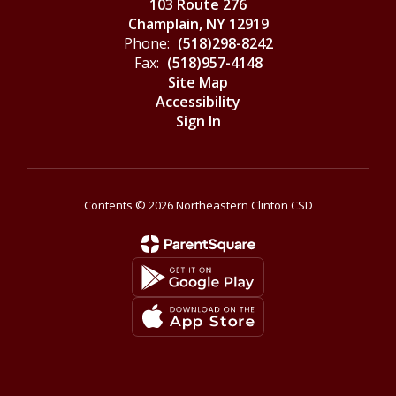
103 Route 276
Champlain, NY 12919
Phone:
(518)298-8242
Fax:
(518)957-4148
Site Map
Accessibility
Sign In
Contents © 2026 Northeastern Clinton CSD