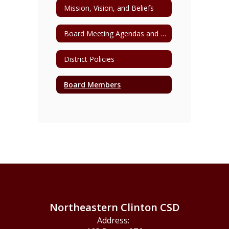
Mission, Vision, and Beliefs
Board Meeting Agendas and Minutes
District Policies
Board Members
Northeastern Clinton CSD
Address: