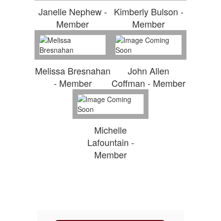
Janelle Nephew -
Kimberly Bulson -
Member
Member
Melissa Bresnahan
John Allen
- Member
Coffman - Member
Michelle
Lafountain -
Member