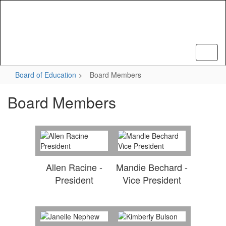
Skip
to
main
content
Board of Education
Board Members
Board Members
Allen Racine -
Mandie Bechard -
President
Vice President